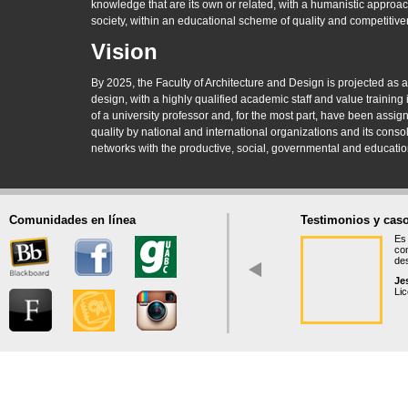
knowledge that are its own or related, with a humanistic approach
society, within an educational scheme of quality and competitive
Vision
By 2025, the Faculty of Architecture and Design is projected as a
design, with a highly qualified academic staff and value training 
of a university professor and, for the most part, have been assi
quality by national and international organizations and its cons
networks with the productive, social, governmental and educatio
Comunidades en línea
Testimonios y caso
Es 
co
des
Je
Lic