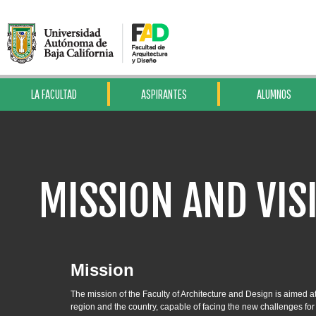
LA FACULTAD
ASPIRANTES
ALUMNOS
MISSION AND VIS
Mission
The mission of the Faculty of Architecture and Design is aimed a
region and the country, capable of facing the new challenges for 